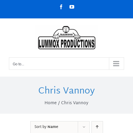
Skip
Facebook
YouTube
to
content
Go to...
Chris Vannoy
Home
Chris Vannoy
Sort by
Name