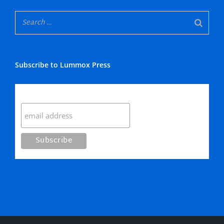
Subscribe to Lummox Press
Subscribe