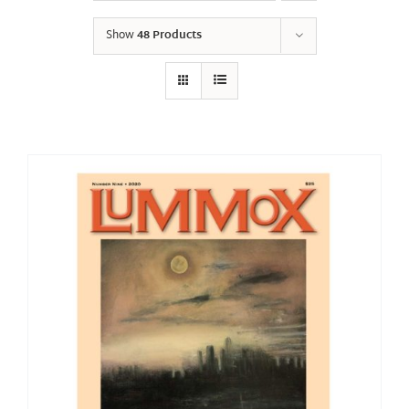
Show
48 Products