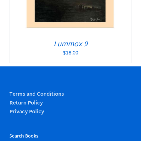
Lummox 9
$
18.00
Terms and Conditions
Return Policy
Privacy Policy
Search Books