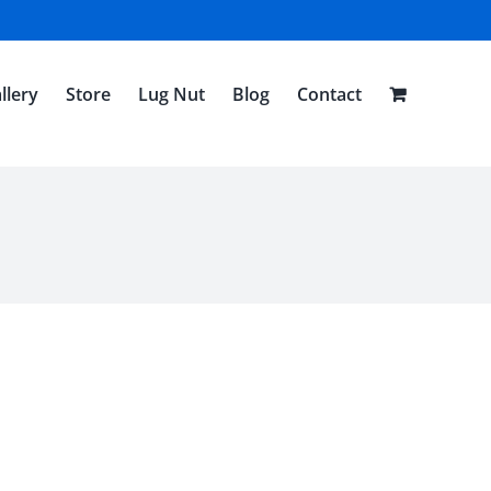
llery
Store
Lug Nut
Blog
Contact