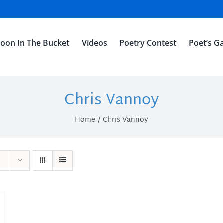
oon In The Bucket
Videos
Poetry Contest
Poet’s Ga
Chris Vannoy
Home
Chris Vannoy