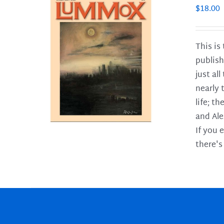
$
18.00
This is
publish
LS
just al
nearly 
life; t
and Ale
If you 
there's