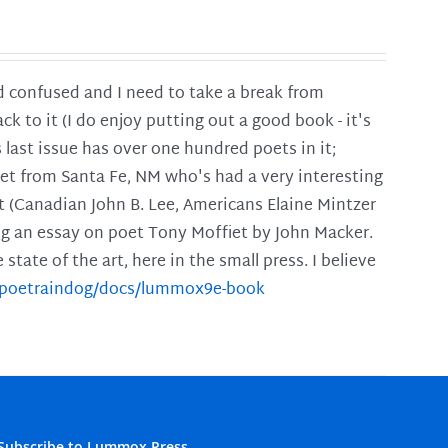
and confused and I need to take a break from
ck to it (I do enjoy putting out a good book - it's
is last issue has over one hundred poets in it;
poet from Santa Fe, NM who's had a very interesting
t (Canadian John B. Lee, Americans Elaine Mintzer
ing an essay on poet Tony Moffiet by John Macker.
tate of the art, here in the small press. I believe
m/poetraindog/docs/lummox9e-book
Subscribe to Lummox Press