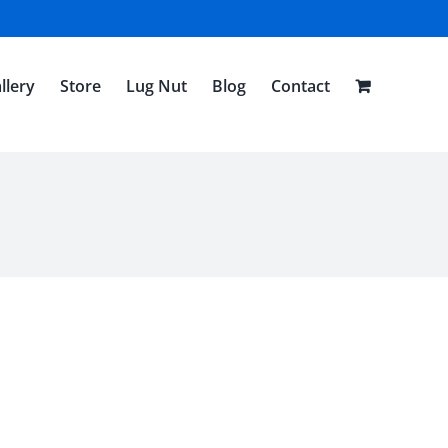
llery
Store
Lug Nut
Blog
Contact