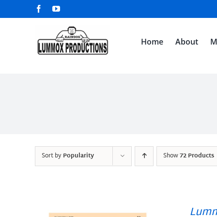
Skip
Facebook
YouTube
to
content
Home
About
M
Sort by
Popularity
Show
72 Products
Lumm