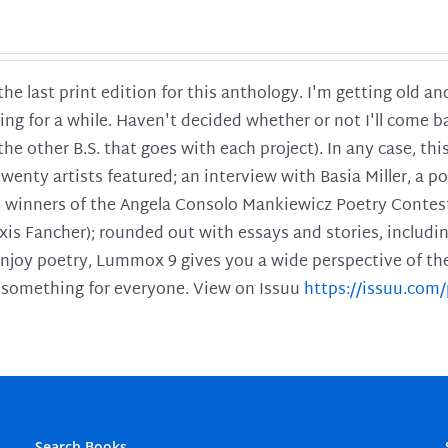
 the last print edition for this anthology. I'm getting old 
ing for a while. Haven't decided whether or not I'll come ba
l the other B.S. that goes with each project). In any case, th
twenty artists featured; an interview with Basia Miller, a 
he winners of the Angela Consolo Mankiewicz Poetry Contes
xis Fancher); rounded out with essays and stories, includ
enjoy poetry, Lummox 9 gives you a wide perspective of the s
 something for everyone. View on Issuu
https://issuu.co
Search Books