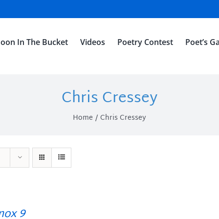
oon In The Bucket
Videos
Poetry Contest
Poet’s Ga
Chris Cressey
Home
Chris Cressey
ox 9