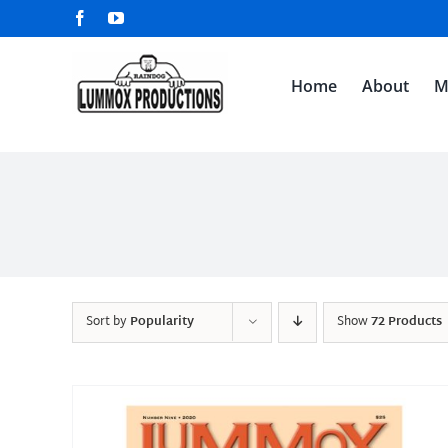
Skip
Facebook
YouTube
to
content
Home
About
M
Sort by
Popularity
Show
72 Products