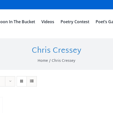
oon In The Bucket
Videos
Poetry Contest
Poet’s Ga
Chris Cressey
Home
Chris Cressey