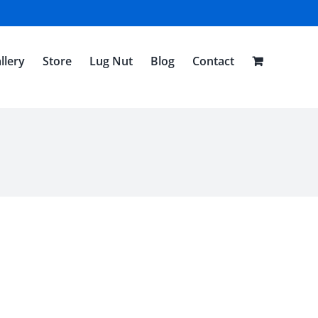
llery
Store
Lug Nut
Blog
Contact