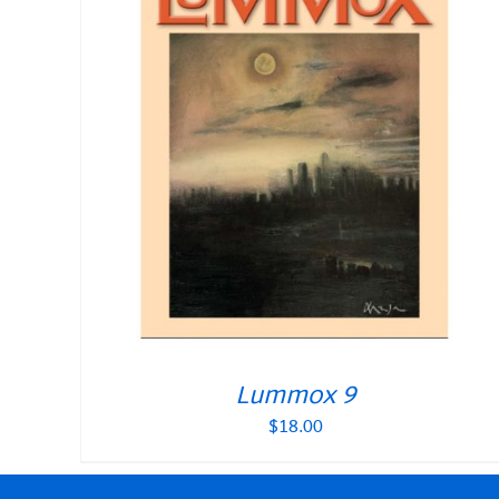
Lummox 9
$
18.00