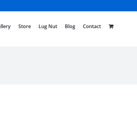
llery
Store
Lug Nut
Blog
Contact