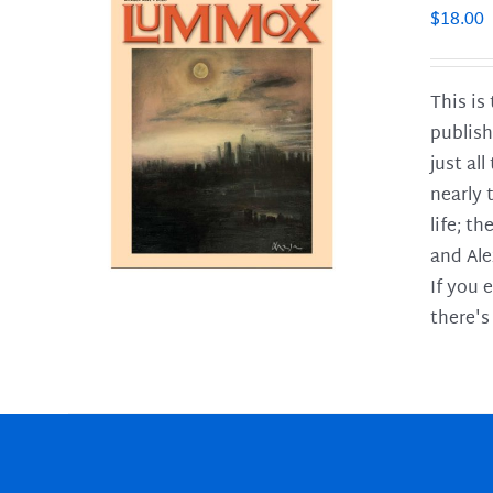
$
18.00
This is
publish
LS
just al
nearly 
life; t
and Ale
If you 
there's