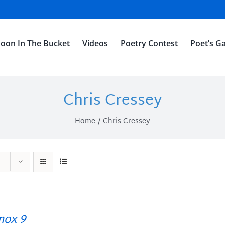
oon In The Bucket
Videos
Poetry Contest
Poet’s Ga
Chris Cressey
Home
Chris Cressey
ox 9