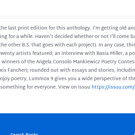
 the last print edition for this anthology. I'm getting old 
ing for a while. Haven't decided whether or not I'll come ba
l the other B.S. that goes with each project). In any case, th
twenty artists featured; an interview with Basia Miller, a 
he winners of the Angela Consolo Mankiewicz Poetry Contes
xis Fancher); rounded out with essays and stories, includ
enjoy poetry, Lummox 9 gives you a wide perspective of the s
 something for everyone. View on Issuu
https://issuu.co
Search Books