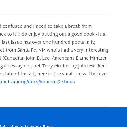
and confused and I need to take a break from
ck to it (I do enjoy putting out a good book - it's
is last issue has over one hundred poets in it;
poet from Santa Fe, NM who's had a very interesting
t (Canadian John B. Lee, Americans Elaine Mintzer
ing an essay on poet Tony Moffiet by John Macker.
tate of the art, here in the small press. I believe
m/poetraindog/docs/lummox9e-book
Subscribe to Lummox Press