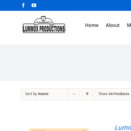
Skip
Facebook
YouTube
to
content
Home
About
M
Sort by
Name
Show
24 Products
Lumm