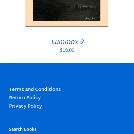
Lummox 9
$
18.00
Terms and Conditions
Return Policy
Privacy Policy
Search Books