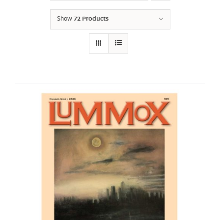
Show
72 Products