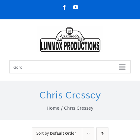
Skip
Facebook
YouTube
to
content
Go to...
Chris Cressey
Home
Chris Cressey
Sort by
Default Order