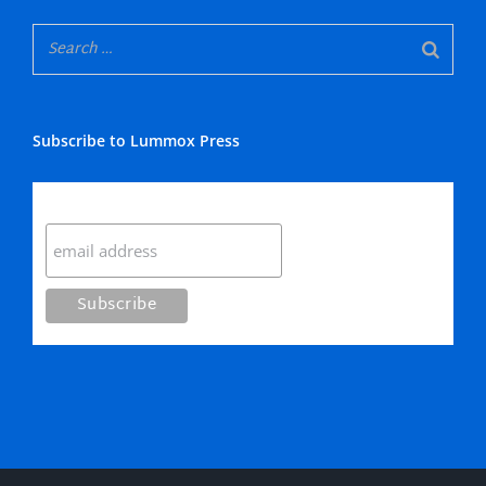
Subscribe to Lummox Press
Subscribe