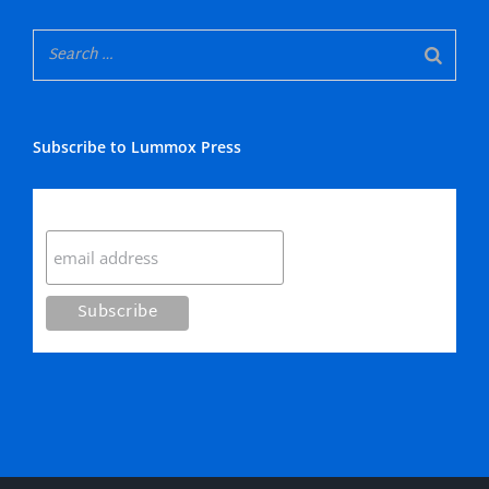
Subscribe to Lummox Press
Subscribe