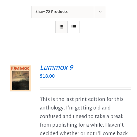
Show
72 Products
Lummox 9
$
18.00
S
This is the last print edition for this
anthology. I'm getting old and
confused and I need to take a break
from publishing for a while. Haven't
decided whether or not I'll come back