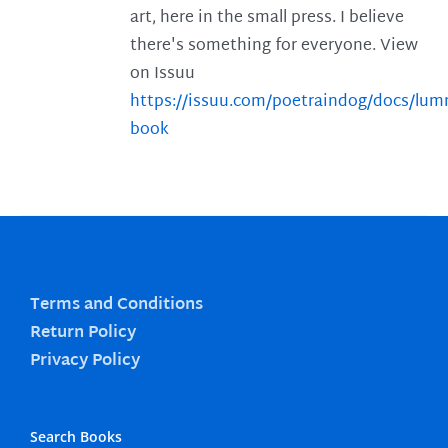
art, here in the small press. I believe
there's something for everyone. View
on Issuu
https://issuu.com/poetraindog/docs/lu
book
Terms and Conditions
Return Policy
Privacy Policy
Search Books