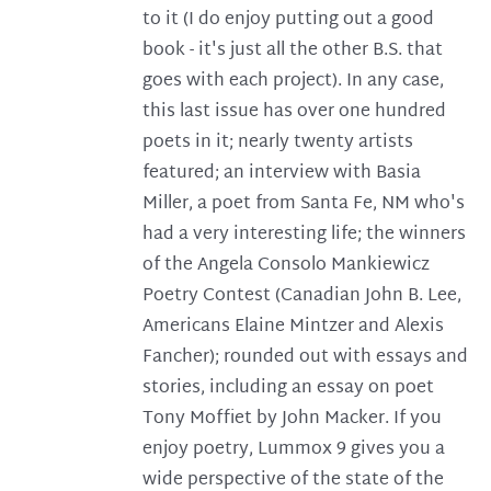
to it (I do enjoy putting out a good
book - it's just all the other B.S. that
goes with each project). In any case,
this last issue has over one hundred
poets in it; nearly twenty artists
featured; an interview with Basia
Miller, a poet from Santa Fe, NM who's
had a very interesting life; the winners
of the Angela Consolo Mankiewicz
Poetry Contest (Canadian John B. Lee,
Americans Elaine Mintzer and Alexis
Fancher); rounded out with essays and
stories, including an essay on poet
Tony Moffiet by John Macker. If you
enjoy poetry, Lummox 9 gives you a
wide perspective of the state of the