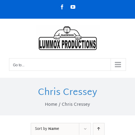
Skip
Facebook
YouTube
to
content
Go to...
Chris Cressey
Home
Chris Cressey
Sort by
Name