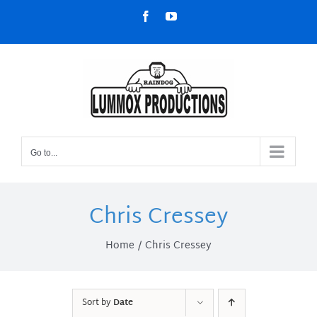
Skip
Facebook
YouTube
to
content
Go to...
Chris Cressey
Home
Chris Cressey
Sort by
Date