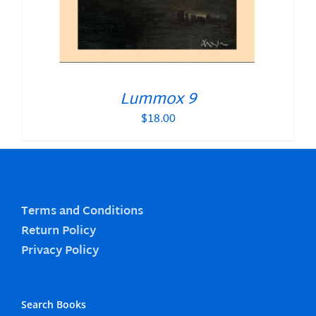
Lummox 9
$
18.00
Terms and Conditions
Return Policy
Privacy Policy
Search Books