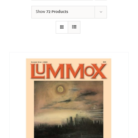
Show
72 Products