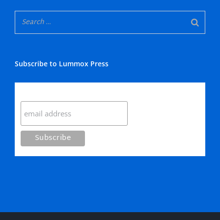
Subscribe to Lummox Press
Subscribe