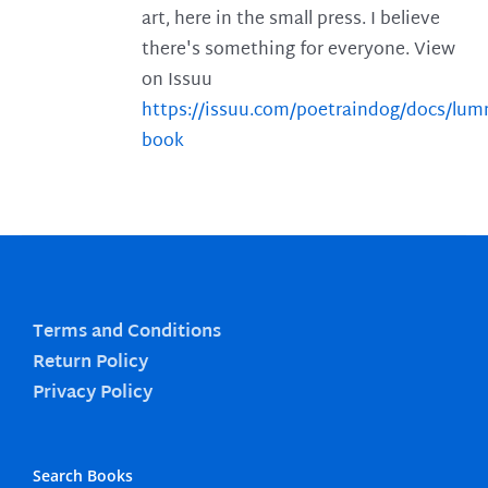
art, here in the small press. I believe
there's something for everyone. View
on Issuu
https://issuu.com/poetraindog/docs/lu
book
Terms and Conditions
Return Policy
Privacy Policy
Search Books