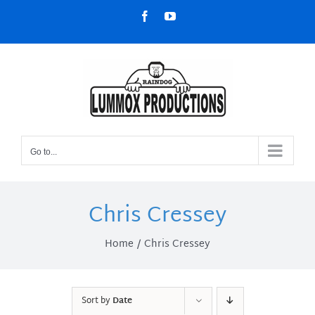
Skip
Facebook
YouTube
to
content
Go to...
Chris Cressey
Home
Chris Cressey
Sort by
Date