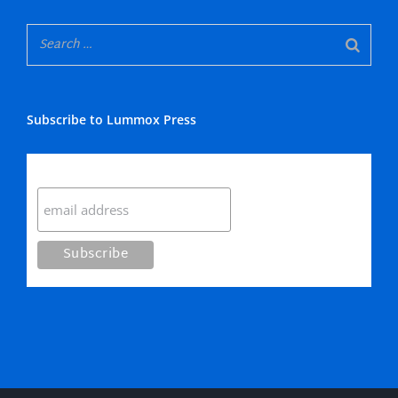
Subscribe to Lummox Press
Subscribe