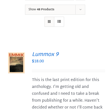
Show
48 Products
Lummox 9
$
18.00
S
This is the last print edition for this
anthology. I'm getting old and
confused and I need to take a break
from publishing for a while. Haven't
decided whether or not I'll come back