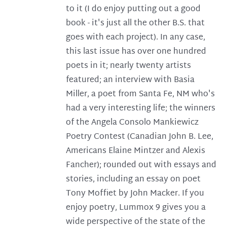
to it (I do enjoy putting out a good
book - it's just all the other B.S. that
goes with each project). In any case,
this last issue has over one hundred
poets in it; nearly twenty artists
featured; an interview with Basia
Miller, a poet from Santa Fe, NM who's
had a very interesting life; the winners
of the Angela Consolo Mankiewicz
Poetry Contest (Canadian John B. Lee,
Americans Elaine Mintzer and Alexis
Fancher); rounded out with essays and
stories, including an essay on poet
Tony Moffiet by John Macker. If you
enjoy poetry, Lummox 9 gives you a
wide perspective of the state of the