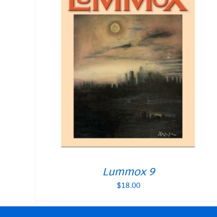
Lummox 9
$
18.00