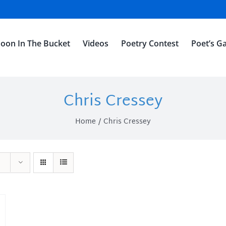
oon In The Bucket
Videos
Poetry Contest
Poet’s Ga
Chris Cressey
Home
Chris Cressey