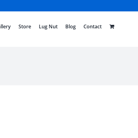
llery
Store
Lug Nut
Blog
Contact