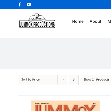
Skip
Facebook
YouTube
to
content
Home
About
M
Sort by
Price
Show
24 Products