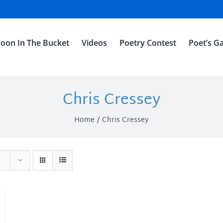
oon In The Bucket
Videos
Poetry Contest
Poet’s Ga
Chris Cressey
Home
Chris Cressey