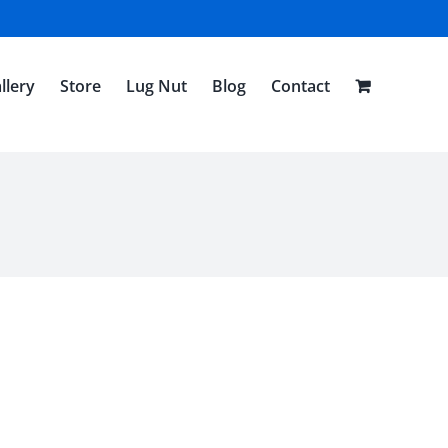
llery
Store
Lug Nut
Blog
Contact