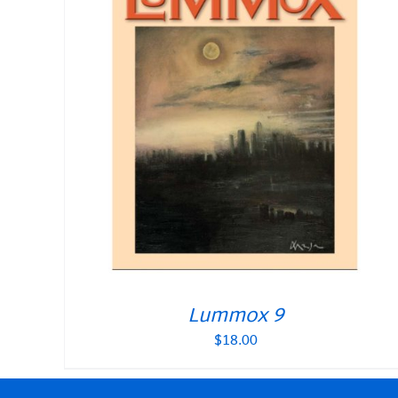
Lummox 9
$
18.00