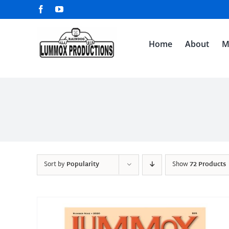
Skip
Facebook
YouTube
to
content
Home
About
M
Sort by
Popularity
Show
72 Products