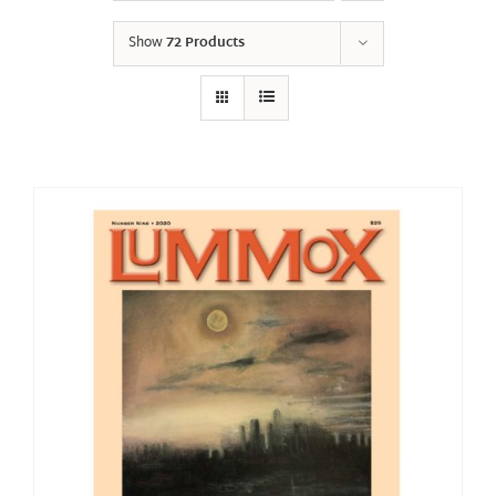
Show
72 Products