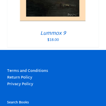
Lummox 9
$
18.00
Terms and Conditions
Return Policy
Privacy Policy
Search Books