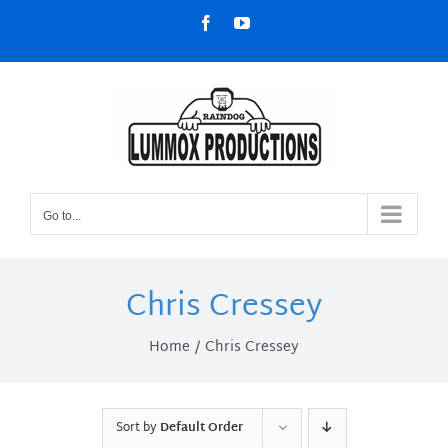
Skip
Facebook
YouTube
to
content
Go to...
Chris Cressey
Home
Chris Cressey
Sort by
Default Order