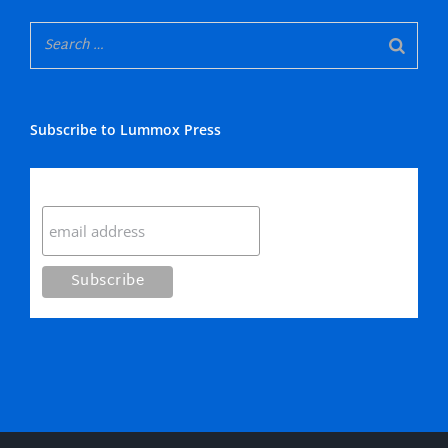
Subscribe to Lummox Press
Subscribe