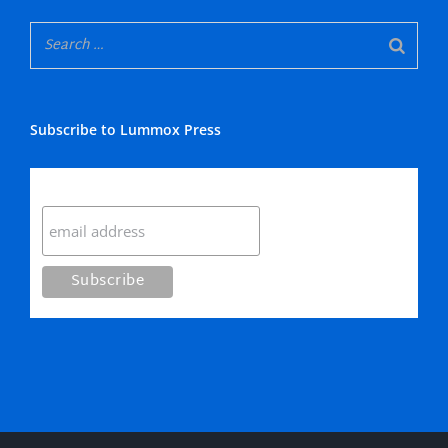
Subscribe to Lummox Press
Subscribe