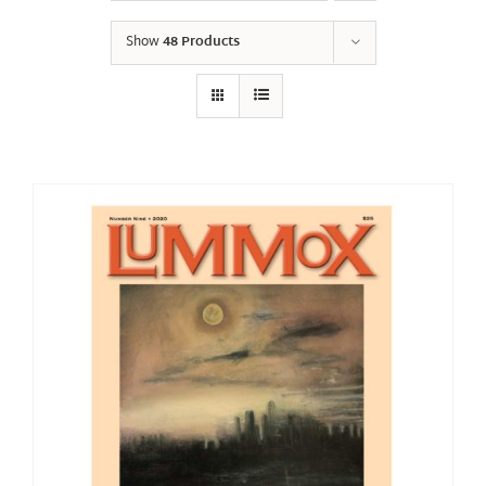
Show
48 Products