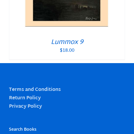
Lummox 9
$
18.00
Terms and Conditions
Return Policy
Privacy Policy
Search Books