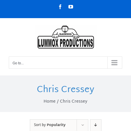
Skip
Facebook
YouTube
to
content
Go to...
Chris Cressey
Home
Chris Cressey
Sort by
Popularity