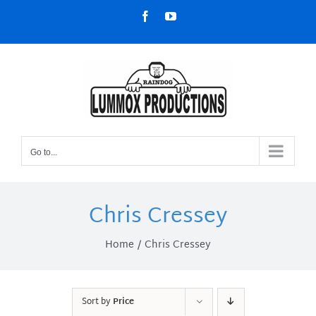
Skip
Facebook
YouTube
to
content
Go to...
Chris Cressey
Home
Chris Cressey
Sort by
Price