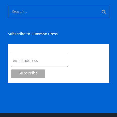
Subscribe to Lummox Press
Subscribe