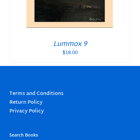
Lummox 9
$
18.00
Terms and Conditions
Return Policy
Privacy Policy
Search Books