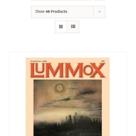
Show
48 Products