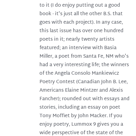
to it (I do enjoy putting out a good
book - it's just all the other B.S. that
goes with each project). In any case,
this last issue has over one hundred
poets in it; nearly twenty artists
featured; an interview with Basia
Miller, a poet from Santa Fe, NM who's
had a very interesting life; the winners
of the Angela Consolo Mankiewicz
Poetry Contest (Canadian John B. Lee,
Americans Elaine Mintzer and Alexis
Fancher); rounded out with essays and
stories, including an essay on poet
Tony Moffiet by John Macker. If you
enjoy poetry, Lummox 9 gives you a
wide perspective of the state of the