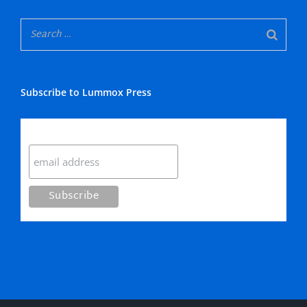
Subscribe to Lummox Press
Subscribe