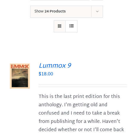
Show
24 Products
Lummox 9
$
18.00
S
This is the last print edition for this
anthology. I'm getting old and
confused and I need to take a break
from publishing for a while. Haven't
decided whether or not I'll come back