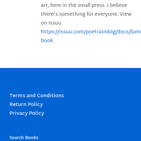
art, here in the small press. I believe
there's something for everyone. View
on Issuu
https://issuu.com/poetraindog/docs/lu
book
Terms and Conditions
Return Policy
Privacy Policy
Search Books