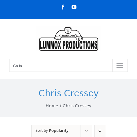
Skip
Facebook
YouTube
to
content
Go to...
Chris Cressey
Home
Chris Cressey
Sort by
Popularity