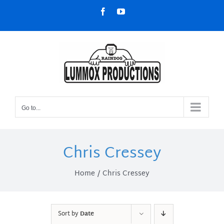
Skip
Facebook
YouTube
to
content
Go to...
Chris Cressey
Home
Chris Cressey
Sort by
Date