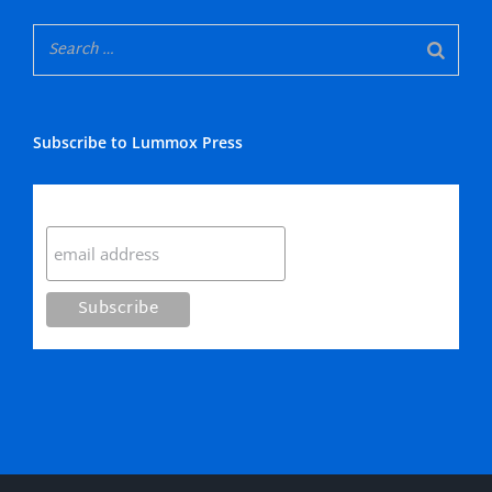
Subscribe to Lummox Press
Subscribe