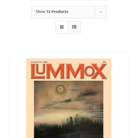
Show
72 Products