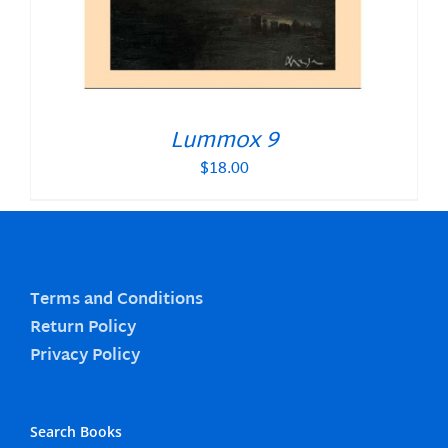
Lummox 9
$
18.00
Terms and Conditions
Return Policy
Privacy Policy
Search Books