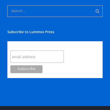
Subscribe to Lummox Press
Subscribe