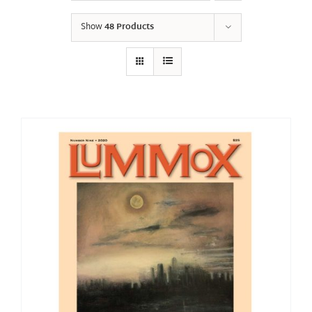
Show
48 Products