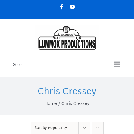
Skip
Facebook
YouTube
to
content
Go to...
Chris Cressey
Home
Chris Cressey
Sort by
Popularity