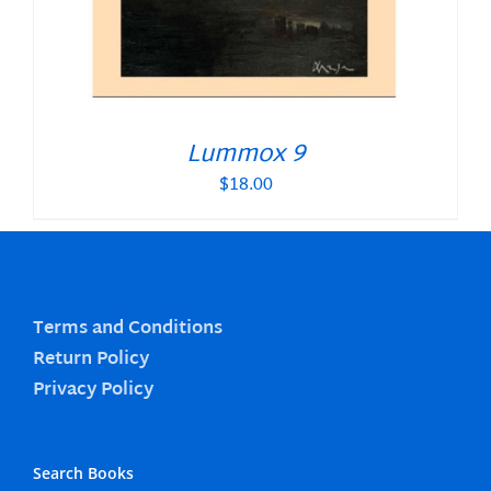
Lummox 9
$
18.00
Terms and Conditions
Return Policy
Privacy Policy
Search Books