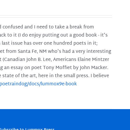
and confused and I need to take a break from
ck to it (I do enjoy putting out a good book - it's
is last issue has over one hundred poets in it;
poet from Santa Fe, NM who's had a very interesting
t (Canadian John B. Lee, Americans Elaine Mintzer
ing an essay on poet Tony Moffiet by John Macker.
tate of the art, here in the small press. I believe
m/poetraindog/docs/lummox9e-book
Subscribe to Lummox Press