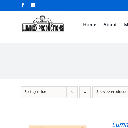
Skip
Facebook
YouTube
to
content
Home
About
M
Sort by
Price
Show
72 Products
Lumm