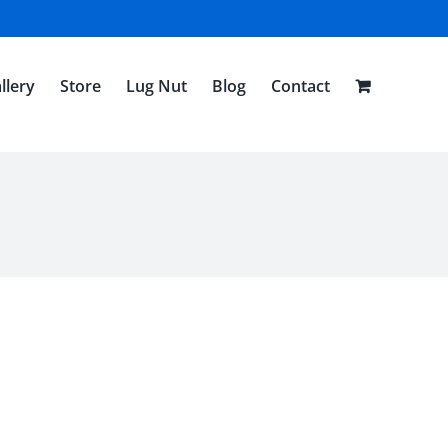
llery
Store
Lug Nut
Blog
Contact