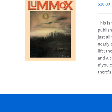
$
18.00
This is
publish
LS
just al
nearly 
life; t
and Ale
If you 
there's