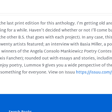
 the last print edition for this anthology. I'm getting old 
ing for a while. Haven't decided whether or not I'll come ba
l the other B.S. that goes with each project). In any case, th
twenty artists featured; an interview with Basia Miller, a 
he winners of the Angela Consolo Mankiewicz Poetry Contes
xis Fancher); rounded out with essays and stories, includ
enjoy poetry, Lummox 9 gives you a wide perspective of the s
 something for everyone. View on Issuu
https://issuu.co
Search Books