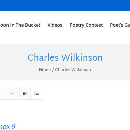
oon In The Bucket
Videos
Poetry Contest
Poet’s Ga
Charles Wilkinson
Home
Charles Wilkinson
ox 9