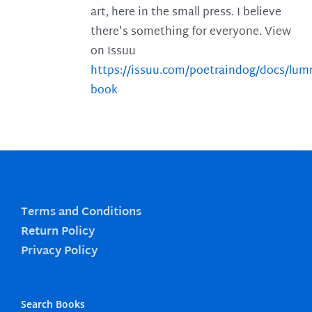
art, here in the small press. I believe
there's something for everyone. View
on Issuu
https://issuu.com/poetraindog/docs/lu
book
Terms and Conditions
Return Policy
Privacy Policy
Search Books