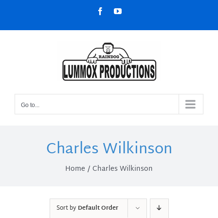
Skip
Facebook
YouTube
to
content
Go to...
Charles Wilkinson
Home
Charles Wilkinson
Sort by
Default Order