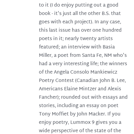
to it (I do enjoy putting out a good
book - it's just all the other B.S. that
goes with each project). In any case,
this last issue has over one hundred
poets in it; nearly twenty artists
featured; an interview with Basia
Miller, a poet from Santa Fe, NM who's
had a very interesting life; the winners
of the Angela Consolo Mankiewicz
Poetry Contest (Canadian John B. Lee,
Americans Elaine Mintzer and Alexis
Fancher); rounded out with essays and
stories, including an essay on poet
Tony Moffiet by John Macker. If you
enjoy poetry, Lummox 9 gives you a
wide perspective of the state of the