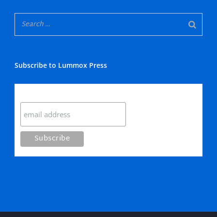
Subscribe to Lummox Press
Subscribe