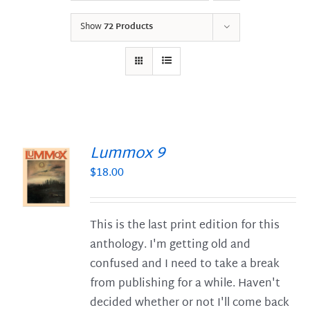
Show
72 Products
Lummox 9
$
18.00
S
This is the last print edition for this
anthology. I'm getting old and
confused and I need to take a break
from publishing for a while. Haven't
decided whether or not I'll come back