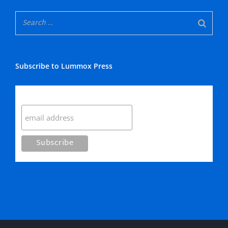
Subscribe to Lummox Press
Subscribe