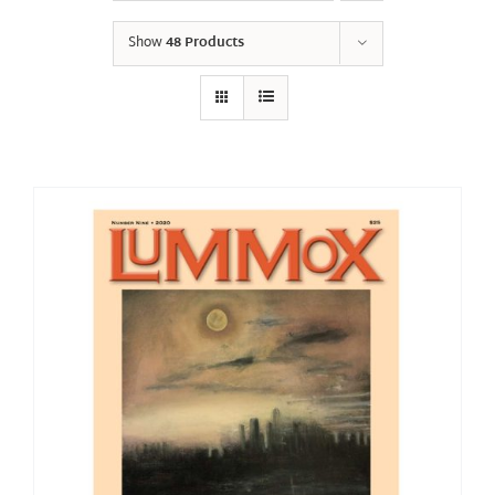
Show
48 Products