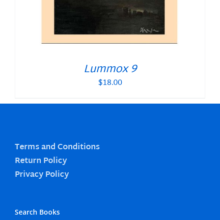
Lummox 9
$
18.00
Terms and Conditions
Return Policy
Privacy Policy
Search Books