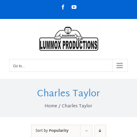
Skip
Facebook
YouTube
to
content
Go to...
Charles Taylor
Home
Charles Taylor
Sort by
Popularity