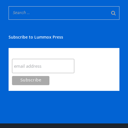
Subscribe to Lummox Press
Subscribe