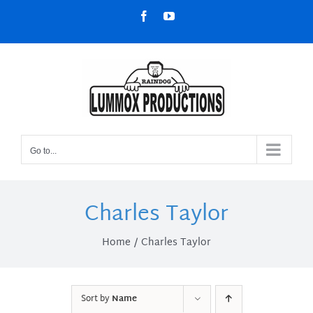
Skip
Facebook
YouTube
to
content
Go to...
Charles Taylor
Home
Charles Taylor
Sort by
Name