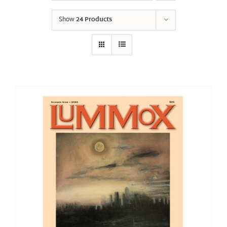
Show
24 Products