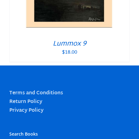
Lummox 9
$
18.00
Terms and Conditions
Return Policy
Privacy Policy
Search Books