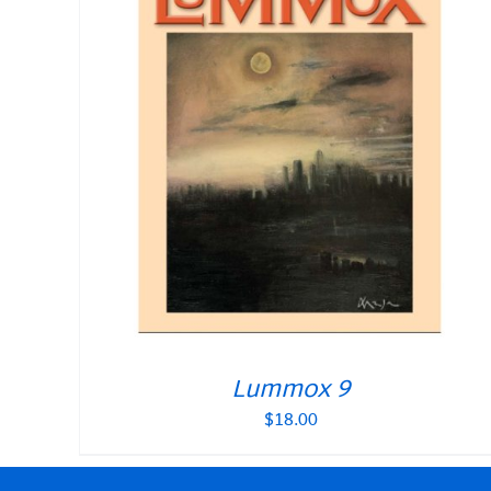
Lummox 9
$
18.00