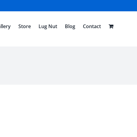
llery
Store
Lug Nut
Blog
Contact