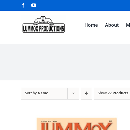
Skip
Facebook
YouTube
to
content
Home
About
M
Sort by
Name
Show
72 Products