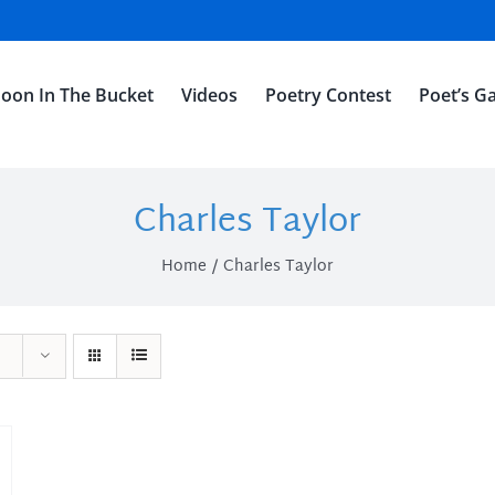
oon In The Bucket
Videos
Poetry Contest
Poet’s Ga
Charles Taylor
Home
Charles Taylor