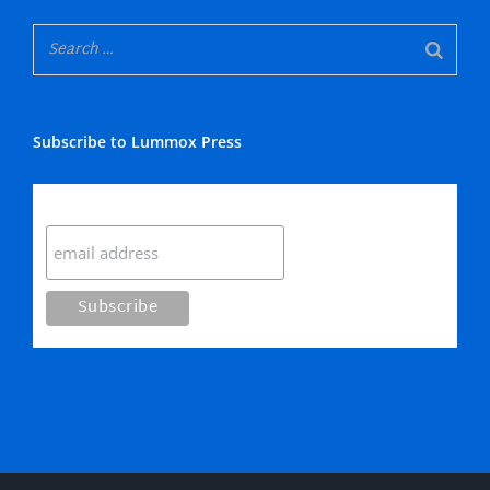
Subscribe to Lummox Press
Subscribe