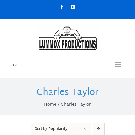
Skip
Facebook
YouTube
to
content
Go to...
Charles Taylor
Home
Charles Taylor
Sort by
Popularity