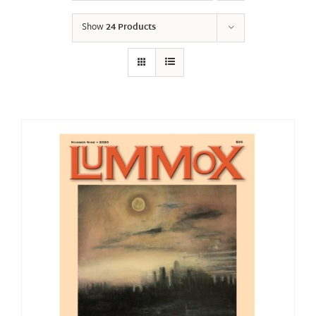
Show
24 Products