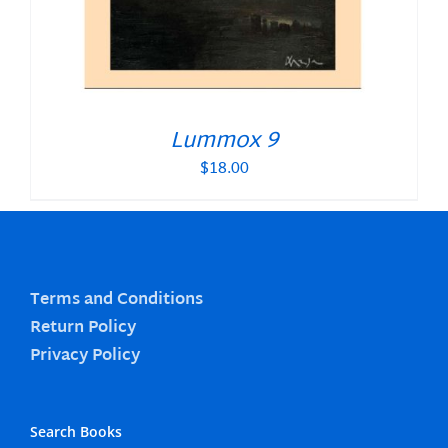
Lummox 9
$
18.00
Terms and Conditions
Return Policy
Privacy Policy
Search Books