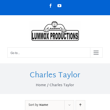
Skip
Facebook
YouTube
to
content
Go to...
Charles Taylor
Home
Charles Taylor
Sort by
Name