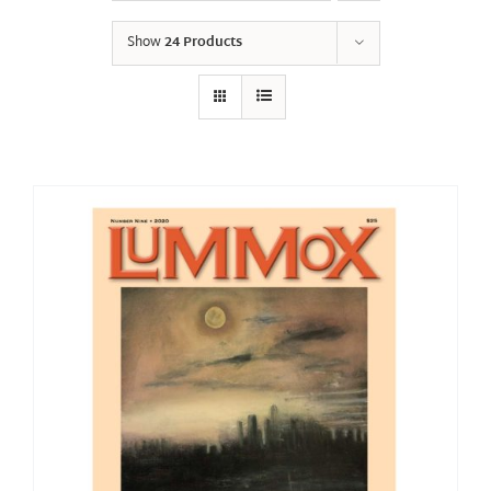
Show
24 Products