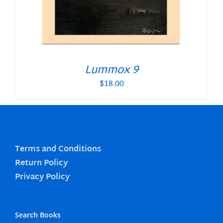
Lummox 9
$
18.00
Terms and Conditions
Return Policy
Privacy Policy
Search Books