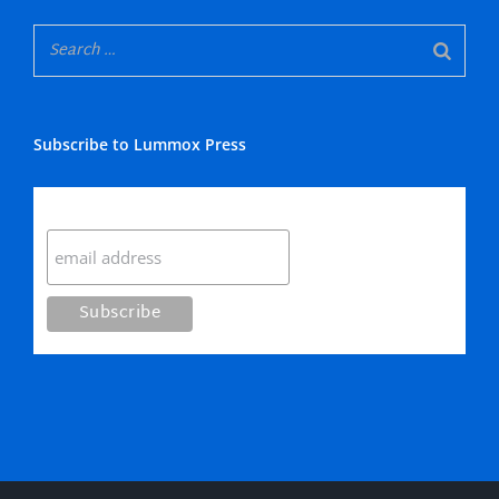
Subscribe to Lummox Press
Subscribe