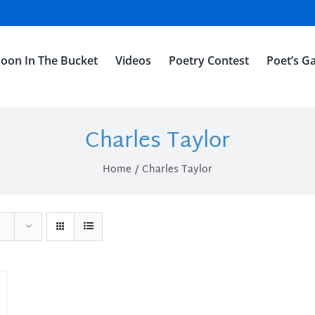
oon In The Bucket
Videos
Poetry Contest
Poet’s Ga
Charles Taylor
Home
Charles Taylor