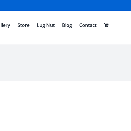
llery
Store
Lug Nut
Blog
Contact