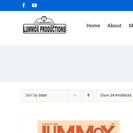
Skip
Facebook
YouTube
to
content
Home
About
M
Sort by
Date
Show
24 Products