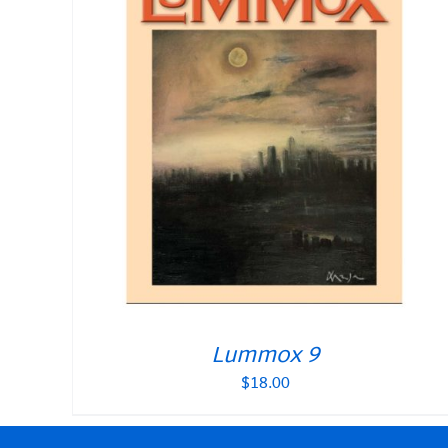
Lummox 9
$
18.00