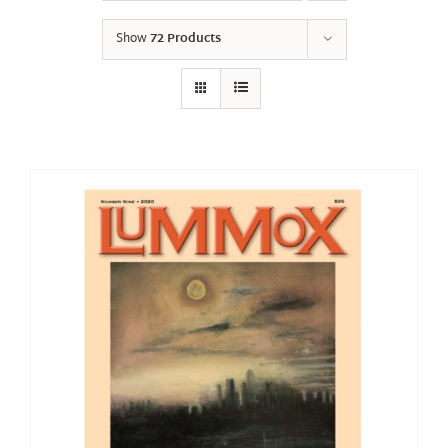
Show
72 Products