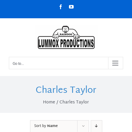
Skip
Facebook
YouTube
to
content
Go to...
Charles Taylor
Home
Charles Taylor
Sort by
Name