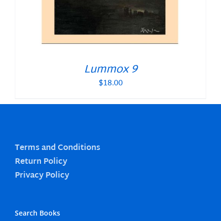
Lummox 9
$
18.00
Terms and Conditions
Return Policy
Privacy Policy
Search Books