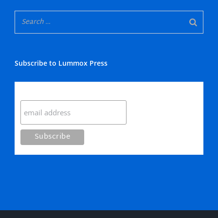
Subscribe to Lummox Press
Subscribe