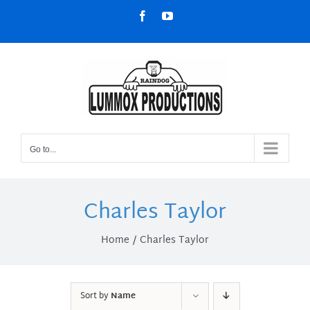
Skip
Facebook
YouTube
to
content
Go to...
Charles Taylor
Home
Charles Taylor
Sort by
Name