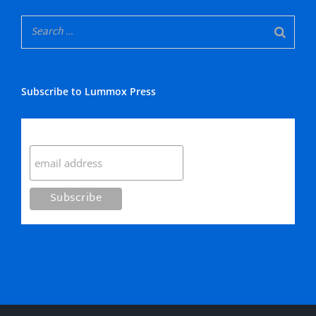
Subscribe to Lummox Press
Subscribe