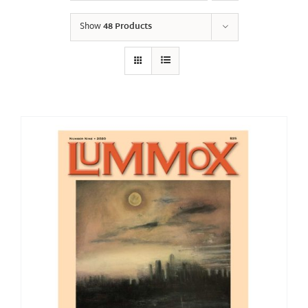
Show
48 Products