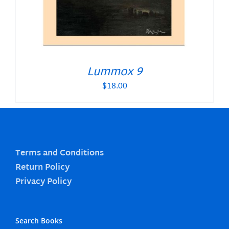
Lummox 9
$
18.00
Terms and Conditions
Return Policy
Privacy Policy
Search Books