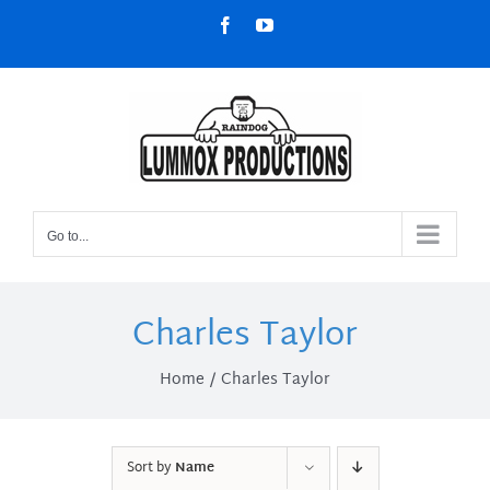
Skip
Facebook
YouTube
to
content
Go to...
Charles Taylor
Home
Charles Taylor
Sort by
Name