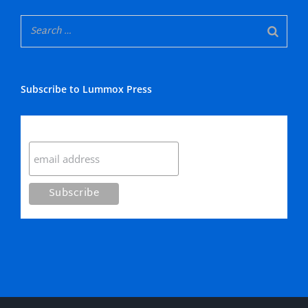
Subscribe to Lummox Press
Subscribe