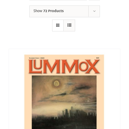
Show
72 Products