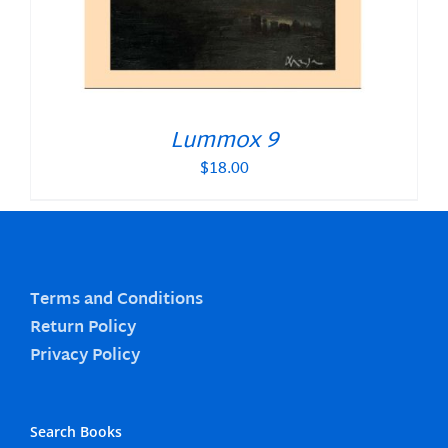
Lummox 9
$
18.00
Terms and Conditions
Return Policy
Privacy Policy
Search Books