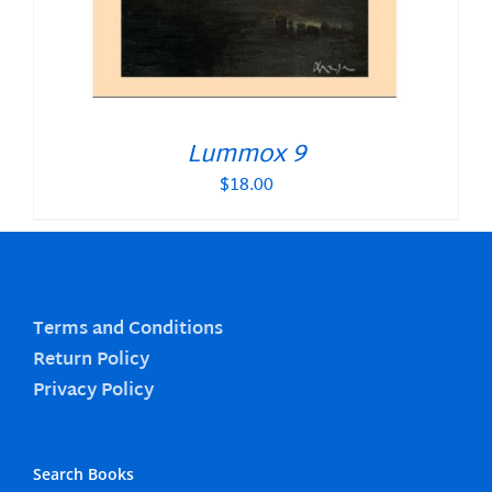
Lummox 9
$
18.00
Terms and Conditions
Return Policy
Privacy Policy
Search Books