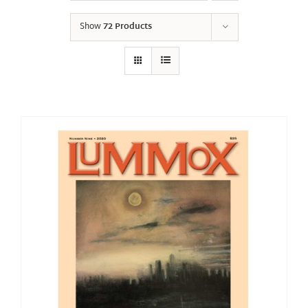
Show
72 Products