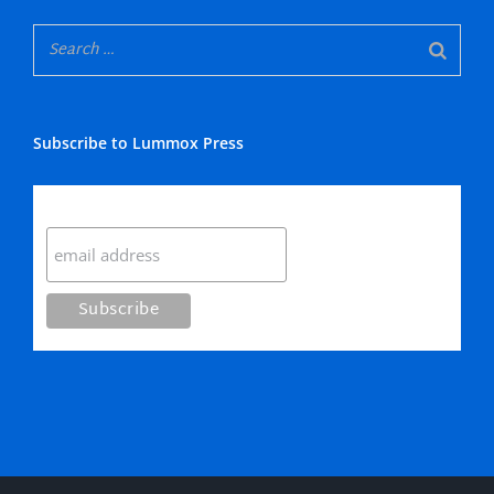
Subscribe to Lummox Press
Subscribe