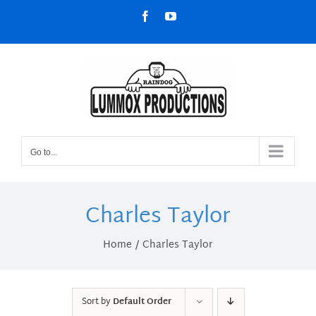
Skip
Facebook
YouTube
to
content
Go to...
Charles Taylor
Home
Charles Taylor
Sort by
Default Order