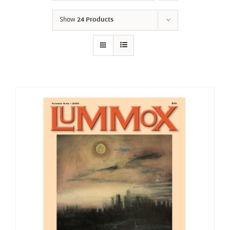
Show
24 Products