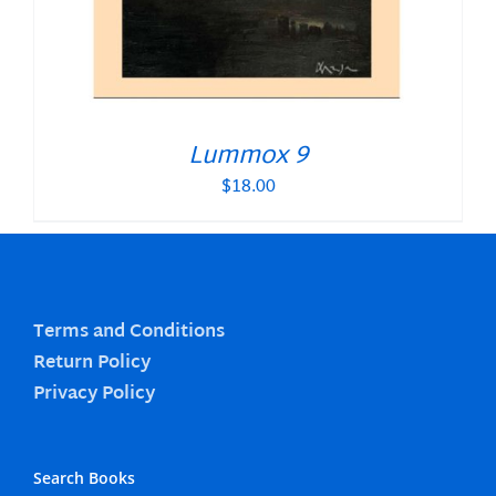
Lummox 9
$
18.00
Terms and Conditions
Return Policy
Privacy Policy
Search Books