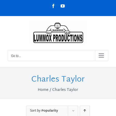
Skip
Facebook
YouTube
to
content
Go to...
Charles Taylor
Home
Charles Taylor
Sort by
Popularity