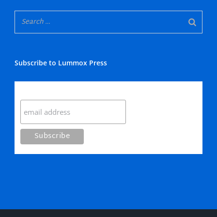
Subscribe to Lummox Press
Subscribe