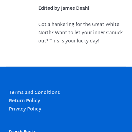
Edited by James Deahl
Got a hankering for the Great White
North? Want to let your inner Canuck
out? This is your lucky day!
Terms and Conditions
Return Policy
Privacy Policy
Search Books