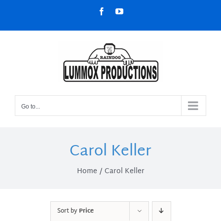
Skip
Facebook
YouTube
to
content
Go to...
Carol Keller
Home
Carol Keller
Sort by
Price