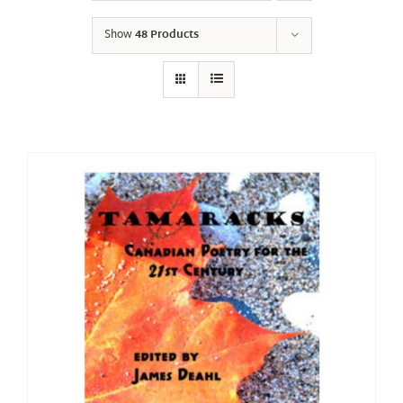
Show
48 Products