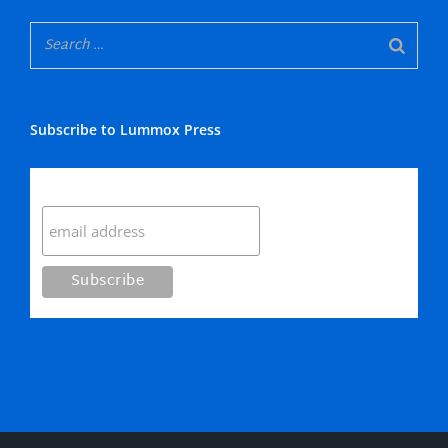
Subscribe to Lummox Press
Subscribe