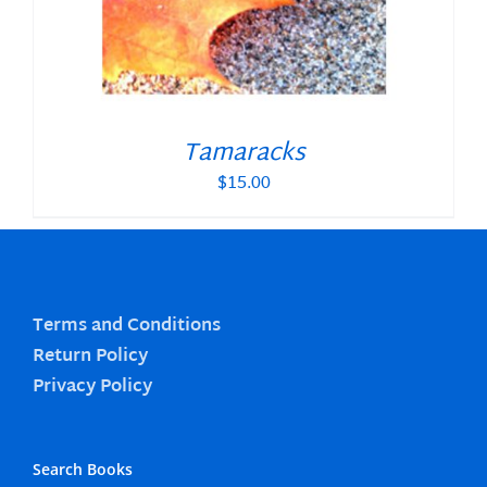
Tamaracks
$
15.00
Terms and Conditions
Return Policy
Privacy Policy
Search Books