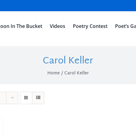
oon In The Bucket
Videos
Poetry Contest
Poet’s Ga
Carol Keller
Home
Carol Keller