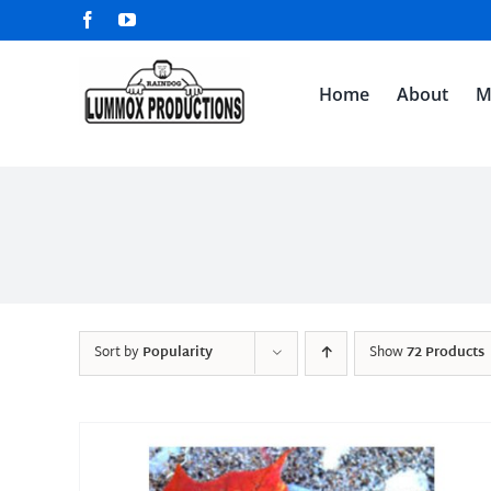
Skip
Facebook
YouTube
to
content
Home
About
M
Sort by
Popularity
Show
72 Products