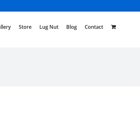
llery
Store
Lug Nut
Blog
Contact