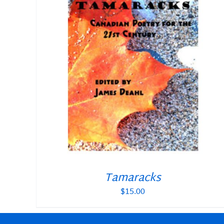
Tamaracks
$
15.00