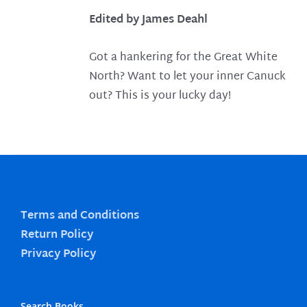
Edited by James Deahl
Got a hankering for the Great White
North? Want to let your inner Canuck
out? This is your lucky day!
Terms and Conditions
Return Policy
Privacy Policy
Search Books