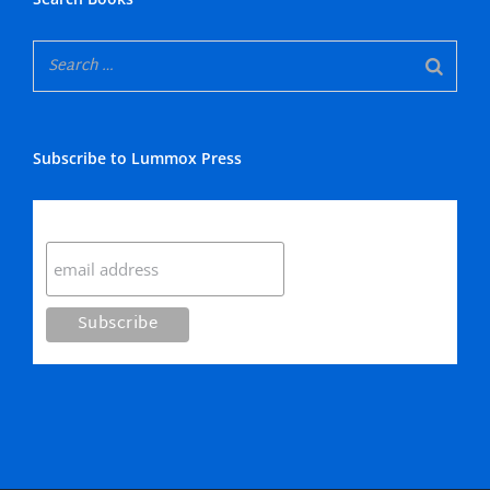
Subscribe to Lummox Press
Subscribe