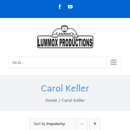
Skip
Facebook
YouTube
to
content
Go to...
Carol Keller
Home
Carol Keller
Sort by
Popularity