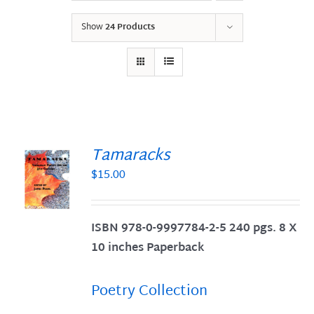
Show
24 Products
Tamaracks
$
15.00
S
ISBN 978-0-9997784-2-5 240 pgs. 8 X
10 inches Paperback
Poetry Collection