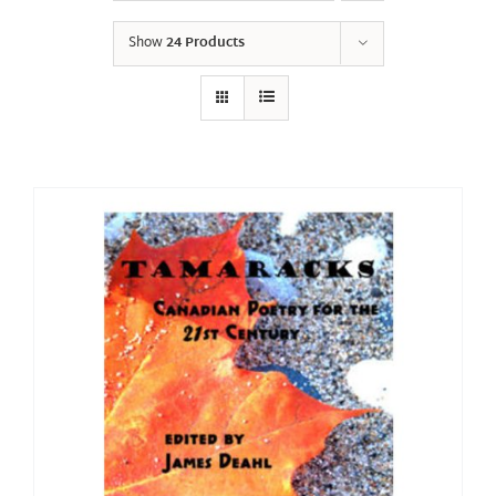
Show
24 Products