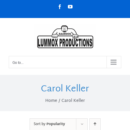
Skip
Facebook
YouTube
to
content
Go to...
Carol Keller
Home
Carol Keller
Sort by
Popularity