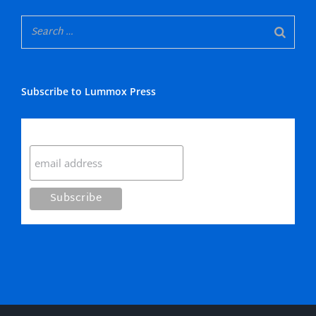
Subscribe to Lummox Press
Subscribe