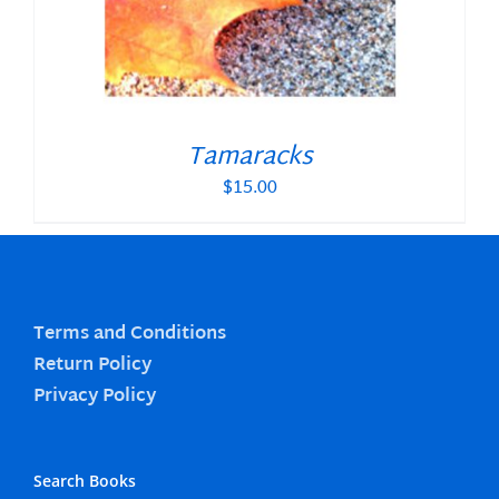
Tamaracks
$
15.00
Terms and Conditions
Return Policy
Privacy Policy
Search Books