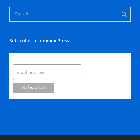
Subscribe to Lummox Press
Subscribe