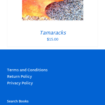
Tamaracks
$
15.00
Terms and Conditions
Return Policy
Privacy Policy
Search Books