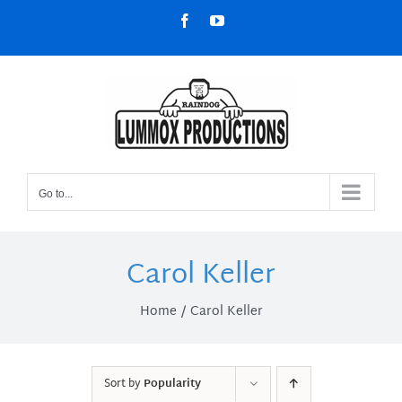
Skip
Facebook
YouTube
to
content
Go to...
Carol Keller
Home
Carol Keller
Sort by
Popularity