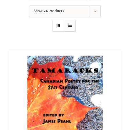
Show
24 Products