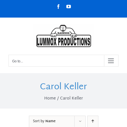
Skip
Facebook
YouTube
to
content
Go to...
Carol Keller
Home
Carol Keller
Sort by
Name