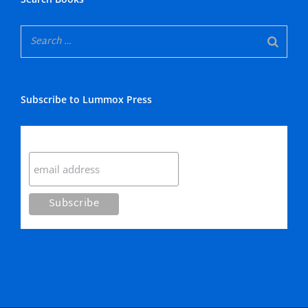
Subscribe to Lummox Press
Subscribe