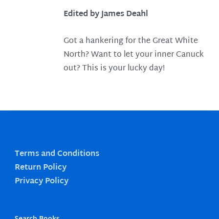
Edited by James Deahl
Got a hankering for the Great White
North? Want to let your inner Canuck
out? This is your lucky day!
Terms and Conditions
Return Policy
Privacy Policy
Search Books