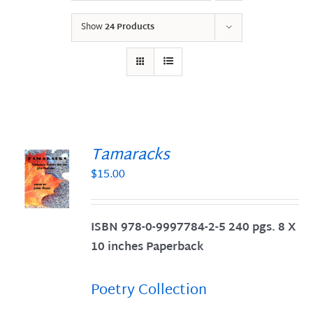
Show
24 Products
Tamaracks
$
15.00
S
ISBN 978-0-9997784-2-5 240 pgs. 8 X
10 inches Paperback
Poetry Collection