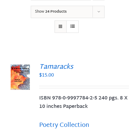
Show
24 Products
Tamaracks
$
15.00
S
ISBN 978-0-9997784-2-5 240 pgs. 8 X
10 inches Paperback
Poetry Collection