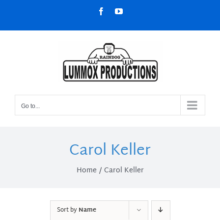
Skip
Facebook
YouTube
to
content
Go to...
Carol Keller
Home
Carol Keller
Sort by
Name