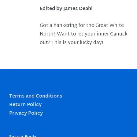
Edited by James Deahl
Got a hankering for the Great White
North? Want to let your inner Canuck
out? This is your lucky day!
Terms and Conditions
Return Policy
Privacy Policy
Search Books