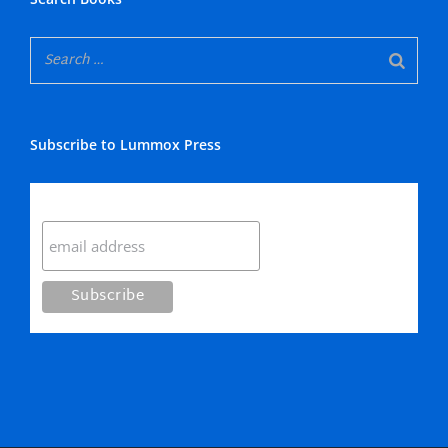
Subscribe to Lummox Press
Subscribe