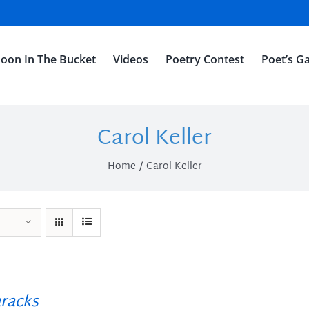
oon In The Bucket
Videos
Poetry Contest
Poet’s Ga
Carol Keller
Home
Carol Keller
racks