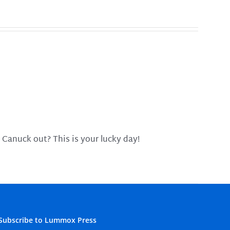
 Canuck out? This is your lucky day!
Subscribe to Lummox Press