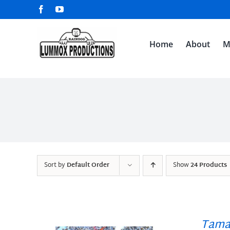
Skip
Facebook
YouTube
to
content
Home
About
M
Sort by
Default Order
Show
24 Products
Tama