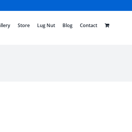
llery
Store
Lug Nut
Blog
Contact