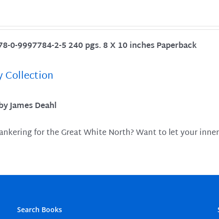
78-0-9997784-2-5 240 pgs. 8 X 10 inches Paperback
y Collection
 by James Deahl
ankering for the Great White North? Want to let your inner
Search Books