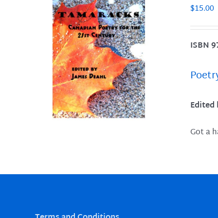
$
15.00
ISBN 9
LS
Poetr
Edited
Got a h
Terms and Conditions