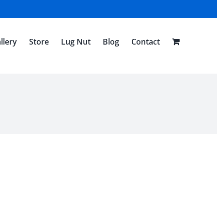
llery
Store
Lug Nut
Blog
Contact