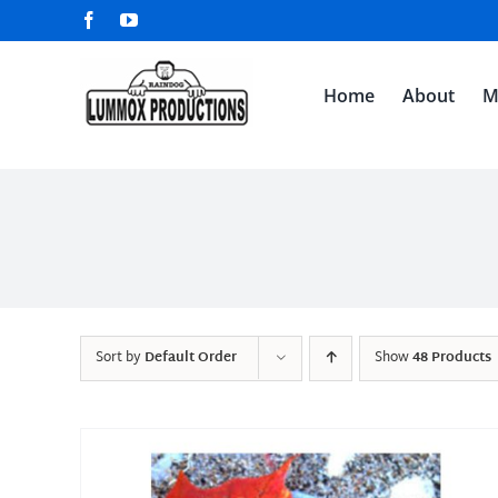
Skip
Facebook
YouTube
to
content
Home
About
M
Sort by
Default Order
Show
48 Products