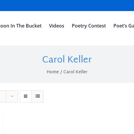
oon In The Bucket
Videos
Poetry Contest
Poet’s Ga
Carol Keller
Home
Carol Keller