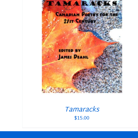
Tamaracks
$
15.00