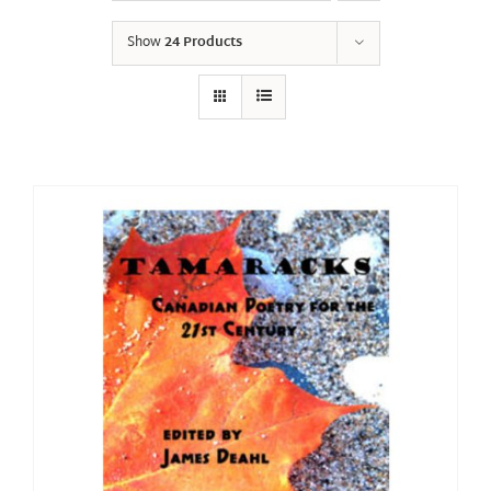
Show
24 Products