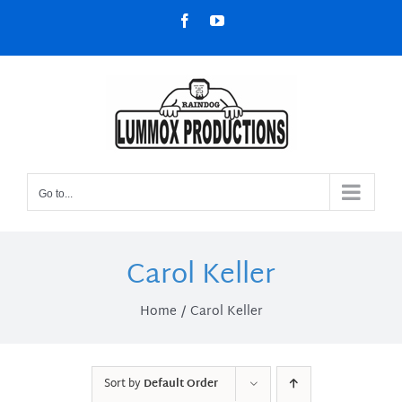
Skip
Facebook
YouTube
to
content
Go to...
Carol Keller
Home
Carol Keller
Sort by
Default Order