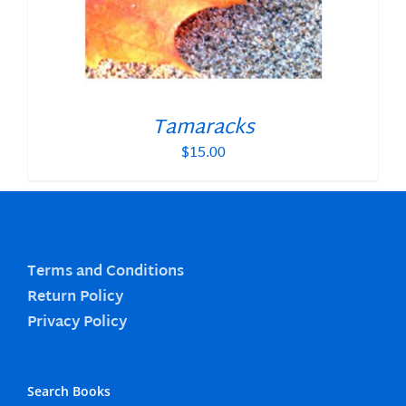
Tamaracks
$
15.00
Terms and Conditions
Return Policy
Privacy Policy
Search Books