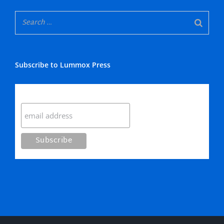
Subscribe to Lummox Press
Subscribe