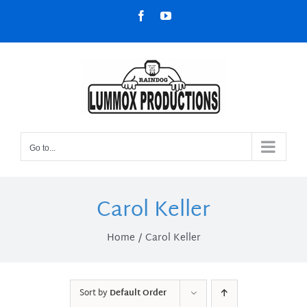
Skip
Facebook
YouTube
to
content
Go to...
Carol Keller
Home
Carol Keller
Sort by
Default Order