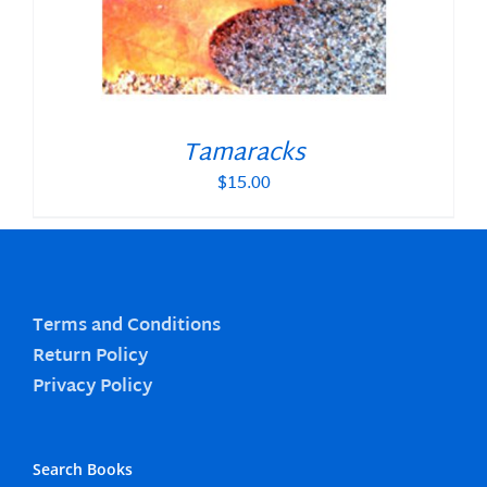
Tamaracks
$
15.00
Terms and Conditions
Return Policy
Privacy Policy
Search Books