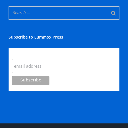
Subscribe to Lummox Press
Subscribe