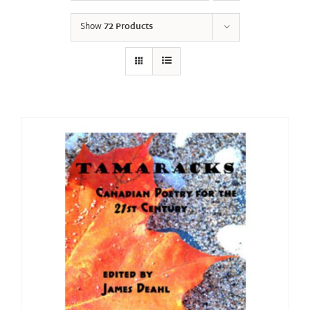
Show
72 Products