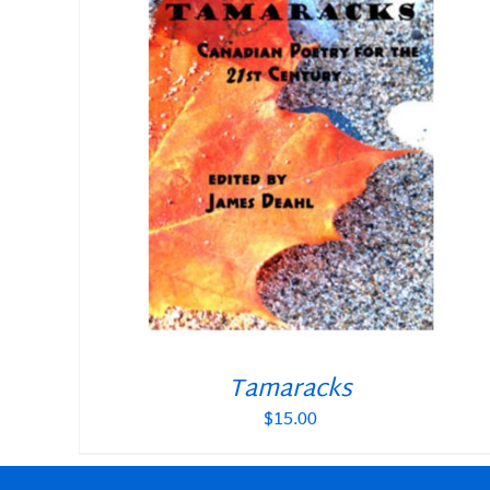
Tamaracks
$
15.00