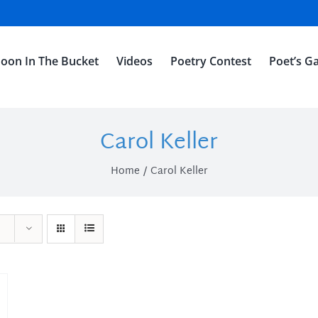
oon In The Bucket
Videos
Poetry Contest
Poet’s Ga
Carol Keller
Home
Carol Keller