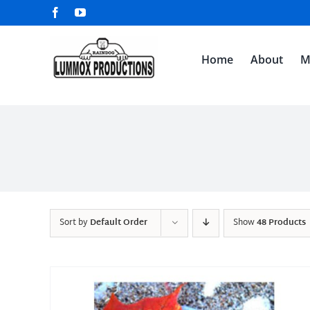
Skip
Facebook
YouTube
to
content
Home
About
M
Sort by
Default Order
Show
48 Products