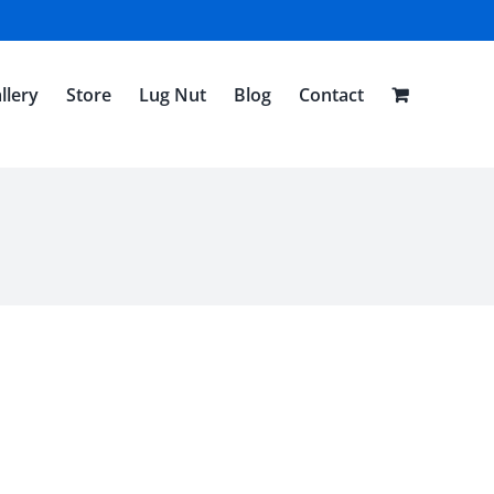
llery
Store
Lug Nut
Blog
Contact