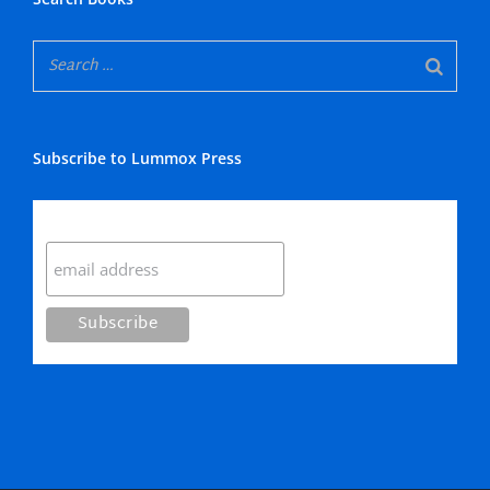
Subscribe to Lummox Press
Subscribe