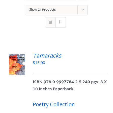
Show
24 Products
Tamaracks
$
15.00
S
ISBN 978-0-9997784-2-5 240 pgs. 8 X
10 inches Paperback
Poetry Collection