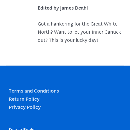
Edited by James Deahl
Got a hankering for the Great White
North? Want to let your inner Canuck
out? This is your lucky day!
Terms and Conditions
Return Policy
Privacy Policy
Search Books