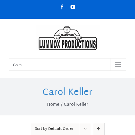
Skip
Facebook
YouTube
to
content
Go to...
Carol Keller
Home
Carol Keller
Sort by
Default Order