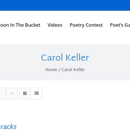
oon In The Bucket
Videos
Poetry Contest
Poet’s Ga
Carol Keller
Home
Carol Keller
racks