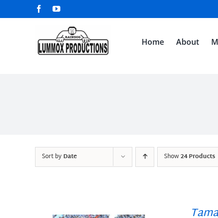
Skip
Facebook
YouTube
to
content
Home
About
M
Sort by
Date
Show
24 Products
Tama