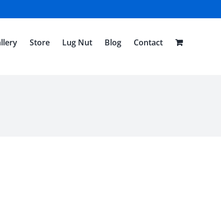
llery
Store
Lug Nut
Blog
Contact