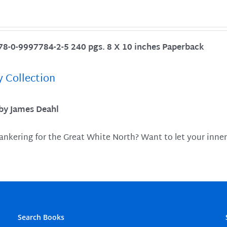
78-0-9997784-2-5 240 pgs. 8 X 10 inches Paperback
y Collection
 by James Deahl
ankering for the Great White North? Want to let your inner
Search Books