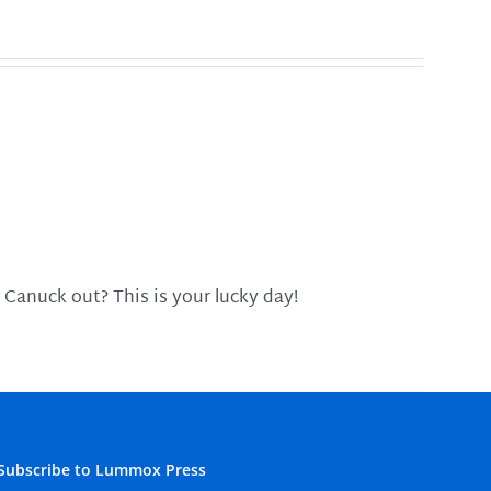
 Canuck out? This is your lucky day!
Subscribe to Lummox Press