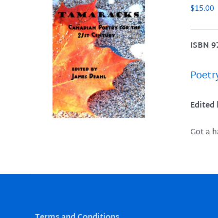
$
15.00
ISBN 9
LS
Poetr
Edited
Got a h
Terms and Conditions