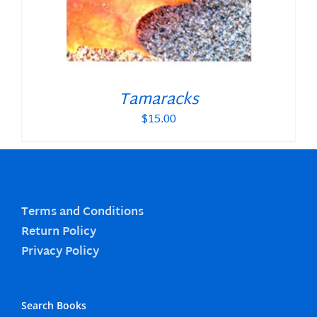
Tamaracks
$
15.00
Terms and Conditions
Return Policy
Privacy Policy
Search Books