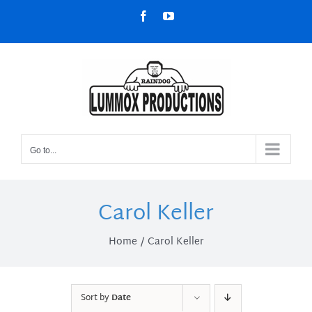
Skip
Facebook
YouTube
to
content
Go to...
Carol Keller
Home
Carol Keller
Sort by
Date