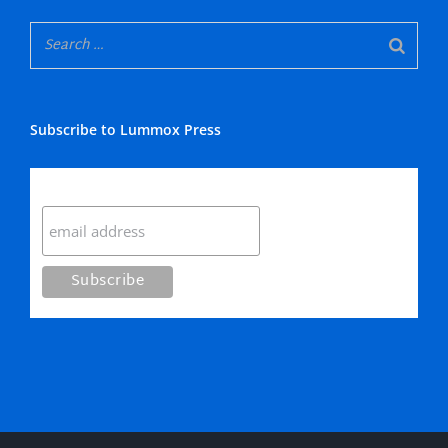
Subscribe to Lummox Press
Subscribe