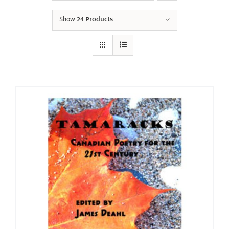
Show
24 Products