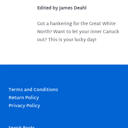
Edited by James Deahl
Got a hankering for the Great White
North? Want to let your inner Canuck
out? This is your lucky day!
Terms and Conditions
Return Policy
Privacy Policy
Search Books