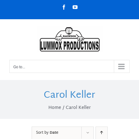
Skip
Facebook
YouTube
to
content
Go to...
Carol Keller
Home
Carol Keller
Sort by
Date