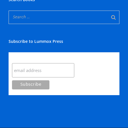
Subscribe to Lummox Press
Subscribe