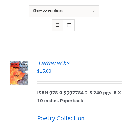
Show
72 Products
Tamaracks
$
15.00
S
ISBN 978-0-9997784-2-5 240 pgs. 8 X
10 inches Paperback
Poetry Collection