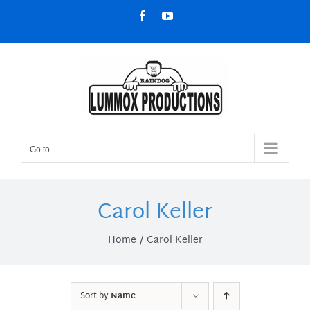
Skip
Facebook
YouTube
to
content
Go to...
Carol Keller
Home
Carol Keller
Sort by
Name