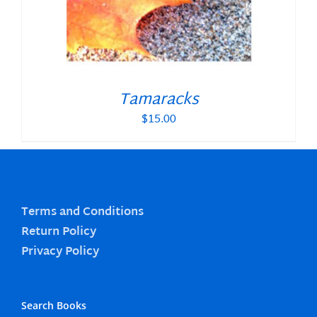
Tamaracks
$
15.00
Terms and Conditions
Return Policy
Privacy Policy
Search Books