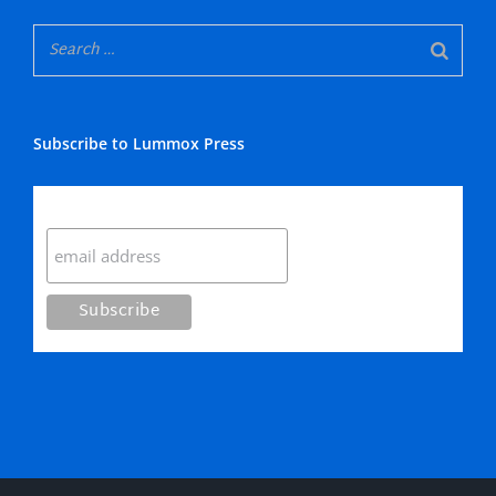
Subscribe to Lummox Press
Subscribe