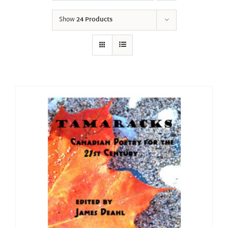
Show
24 Products