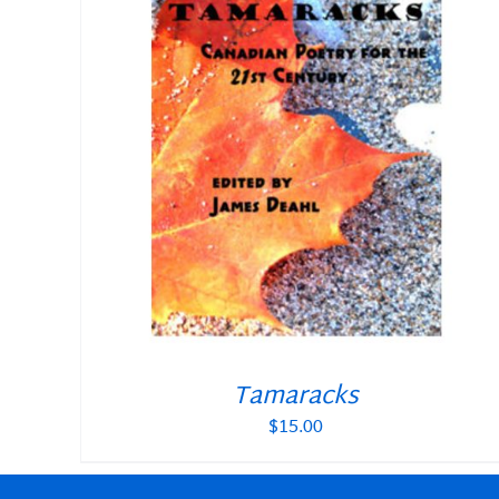
Tamaracks
$
15.00