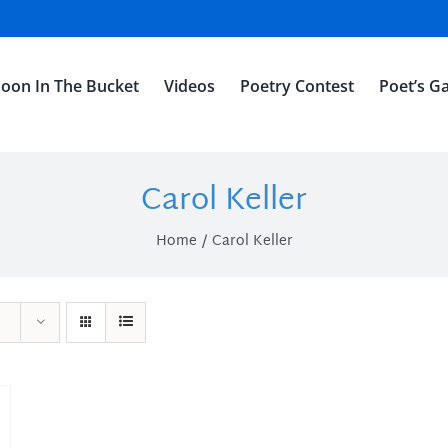
oon In The Bucket
Videos
Poetry Contest
Poet’s Ga
Carol Keller
Home
Carol Keller