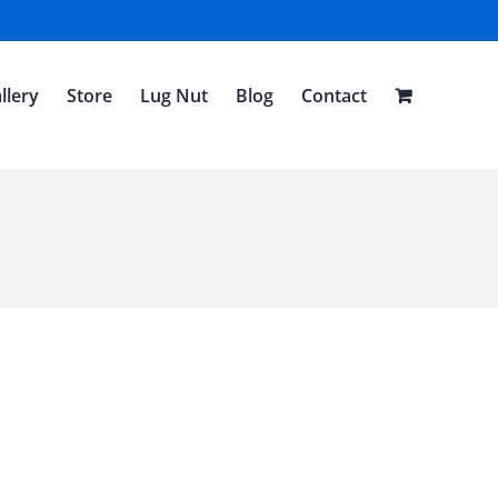
llery
Store
Lug Nut
Blog
Contact