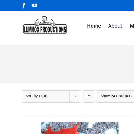
Skip
Facebook
YouTube
to
content
Home
About
M
Sort by
Date
Show
24 Products