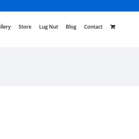
llery
Store
Lug Nut
Blog
Contact