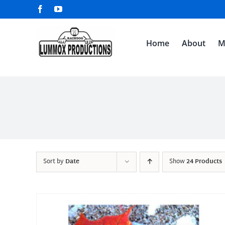
Skip
Facebook
YouTube
to
content
Home
About
M
Sort by
Date
Show
24 Products