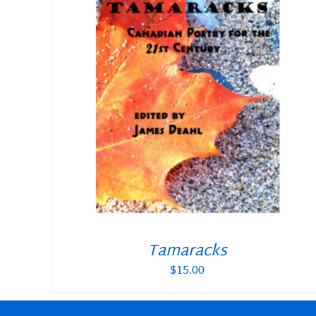
Tamaracks
$
15.00