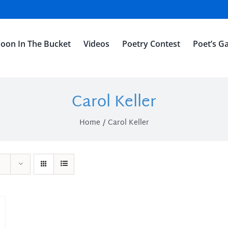
oon In The Bucket
Videos
Poetry Contest
Poet’s Ga
Carol Keller
Home
Carol Keller